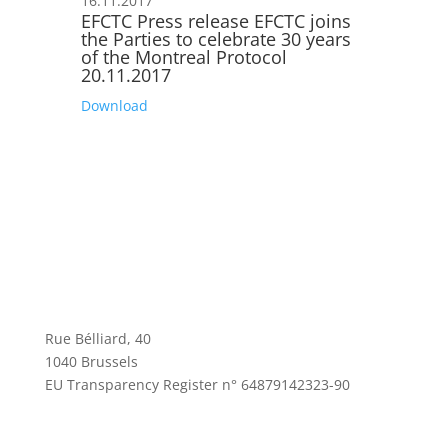
16.11.2017
EFCTC Press release EFCTC joins
the Parties to celebrate 30 years
of the Montreal Protocol
20.11.2017
Download
Rue Bélliard, 40
1040 Brussels
EU Transparency Register n° 64879142323-90