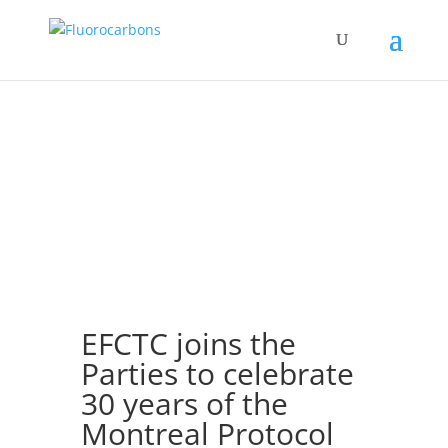
EFCTC joins the
Parties to celebrate
30 years of the
Montreal Protocol