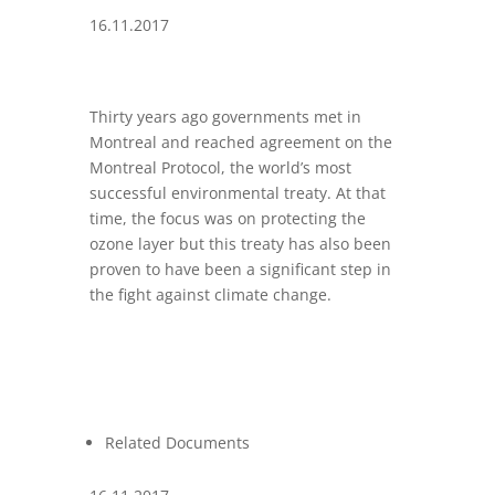
16.11.2017
Thirty years ago governments met in
Montreal and reached agreement on the
Montreal Protocol, the world’s most
successful environmental treaty. At that
time, the focus was on protecting the
ozone layer but this treaty has also been
proven to have been a significant step in
the fight against climate change.
Related Documents