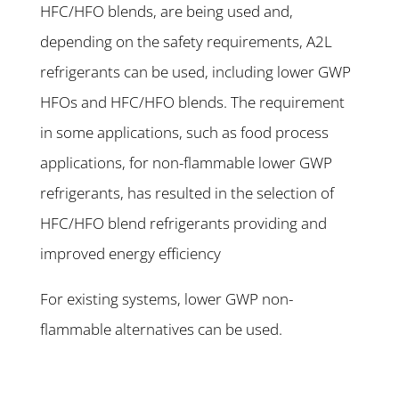
HFC/HFO blends, are being used and,
depending on the safety requirements, A2L
refrigerants can be used, including lower GWP
HFOs and HFC/HFO blends. The requirement
in some applications, such as food process
applications, for non-flammable lower GWP
refrigerants, has resulted in the selection of
HFC/HFO blend refrigerants providing and
improved energy efficiency
For existing systems, lower GWP non-
flammable alternatives can be used.