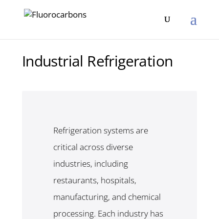
Industrial Refrigeration
Refrigeration systems are
critical across diverse
industries, including
restaurants, hospitals,
manufacturing, and chemical
processing. Each industry has