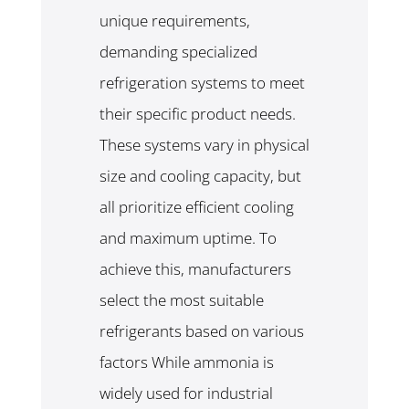
unique requirements,
demanding specialized
refrigeration systems to meet
their specific product needs.
These systems vary in physical
size and cooling capacity, but
all prioritize efficient cooling
and maximum uptime. To
achieve this, manufacturers
select the most suitable
refrigerants based on various
factors While ammonia is
widely used for industrial