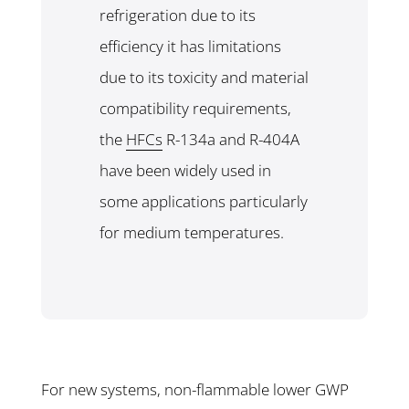
refrigeration due to its
efficiency it has limitations
due to its toxicity and material
compatibility requirements,
the
HFCs
R-134a and R-404A
have been widely used in
some applications particularly
for medium temperatures.
For new systems, non-flammable lower GWP