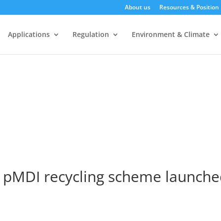
About us
Resources & Position
Applications
Regulation
Environment & Climate
 pMDI recycling scheme launche