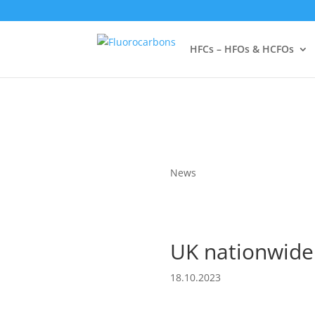
HFCs – HFOs & HCFOs
News
UK nationwide
18.10.2023