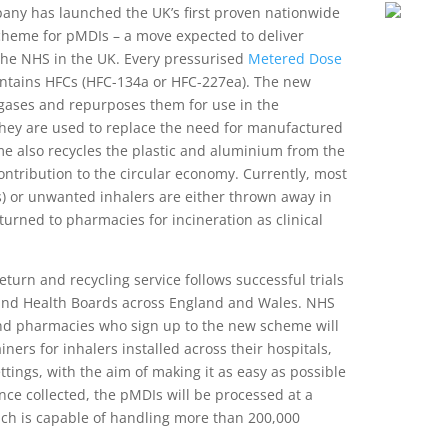
y has launched the UK’s first proven nationwide
scheme for pMDIs – a move expected to deliver
 the NHS in the UK. Every pressurised
Metered Dose
ntains HFCs (HFC-134a or HFC-227ea). The new
gases and repurposes them for use in the
they are used to replace the need for manufactured
e also recycles the plastic and aluminium from the
contribution to the circular economy. Currently, most
s) or unwanted inhalers are either thrown away in
urned to pharmacies for incineration as clinical
eturn and recycling service follows successful trials
and Health Boards across England and Wales. NHS
and pharmacies who sign up to the new scheme will
ners for inhalers installed across their hospitals,
ttings, with the aim of making it as easy as possible
Once collected, the pMDIs will be processed at a
which is capable of handling more than 200,000