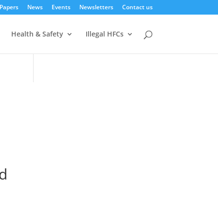
 Papers
News
Events
Newsletters
Contact us
Health & Safety
Illegal HFCs
d