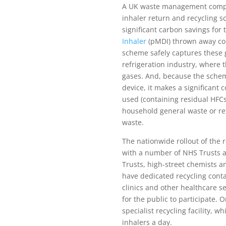
A UK waste management compan
inhaler return and recycling 
significant carbon savings for
Inhaler
(pMDI) thrown away co
scheme safely captures these 
refrigeration industry, where 
gases. And, because the schem
device, it makes a significant 
used (containing residual HFC
household general waste or ret
waste.
The nationwide rollout of the r
with a number of NHS Trusts 
Trusts, high-street chemists 
have dedicated recycling contai
clinics and other healthcare se
for the public to participate. 
specialist recycling facility, 
inhalers a day.