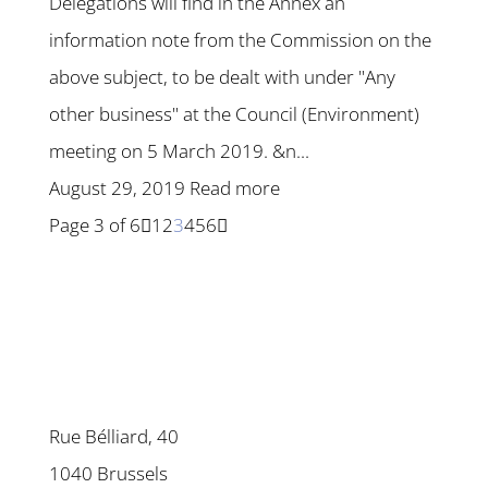
Delegations will find in the Annex an
information note from the Commission on the
above subject, to be dealt with under "Any
other business" at the Council (Environment)
meeting on 5 March 2019. &n...
August 29, 2019
Read more
Page 3 of 6
1
2
3
4
5
6
Rue Bélliard, 40
1040 Brussels