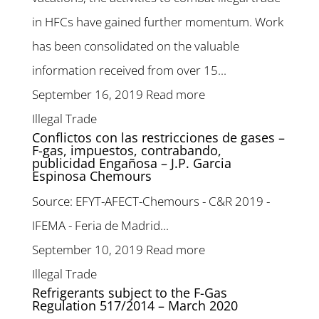
in HFCs have gained further momentum. Work
has been consolidated on the valuable
information received from over 15...
September 16, 2019
Read more
Illegal Trade
Conflictos con las restricciones de gases –
F-gas, impuestos, contrabando,
publicidad Engañosa – J.P. Garcia
Espinosa Chemours
Source: EFYT-AFECT-Chemours - C&R 2019 -
IFEMA - Feria de Madrid...
September 10, 2019
Read more
Illegal Trade
Refrigerants subject to the F-Gas
Regulation 517/2014 – March 2020