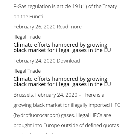
F-Gas regulation is article 191(1) of the Treaty
on the Functi...
February 26, 2020
Read more
Illegal Trade
Climate efforts hampered by growing
black market for illegal gases in the EU
February 24, 2020
Download
Illegal Trade
Climate efforts hampered by growing
black market for illegal gases in the EU
Brussels, February 24, 2020 – There is a
growing black market for illegally imported HFC
(hydrofluorocarbon) gases. Illegal HFCs are
brought into Europe outside of defined quotas