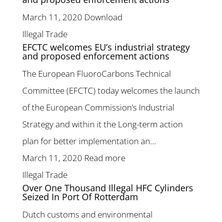
March 11, 2020
Download
Illegal Trade
EFCTC welcomes EU’s industrial strategy
and proposed enforcement actions
The European FluoroCarbons Technical
Committee (EFCTC) today welcomes the launch
of the European Commission’s Industrial
Strategy and within it the Long-term action
plan for better implementation an...
March 11, 2020
Read more
Illegal Trade
Over One Thousand Illegal HFC Cylinders
Seized In Port Of Rotterdam
Dutch customs and environmental