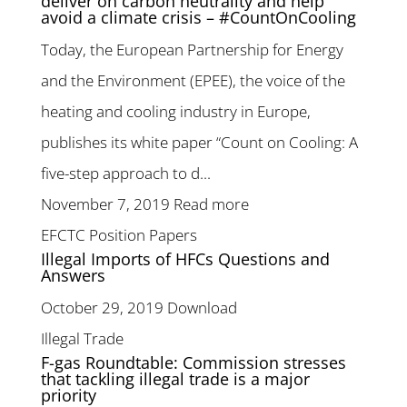
deliver on carbon neutrality and help
avoid a climate crisis – #CountOnCooling
Today, the European Partnership for Energy
and the Environment (EPEE), the voice of the
heating and cooling industry in Europe,
publishes its white paper “Count on Cooling: A
five-step approach to d...
November 7, 2019
Read more
EFCTC Position Papers
Illegal Imports of HFCs Questions and
Answers
October 29, 2019
Download
Illegal Trade
F-gas Roundtable: Commission stresses
that tackling illegal trade is a major
priority