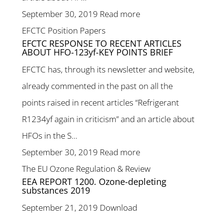
September 30, 2019
Read more
EFCTC Position Papers
EFCTC RESPONSE TO RECENT ARTICLES
ABOUT HFO-123yf-KEY POINTS BRIEF
EFCTC has, through its newsletter and website,
already commented in the past on all the
points raised in recent articles “Refrigerant
R1234yf again in criticism” and an article about
HFOs in the S...
September 30, 2019
Read more
The EU Ozone Regulation & Review
EEA REPORT 1200. Ozone-depleting
substances 2019
September 21, 2019
Download