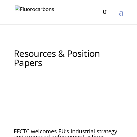
Resources & Position
Papers
EFCTC welcomes EU’s industrial strategy
and proposed enforcement actions