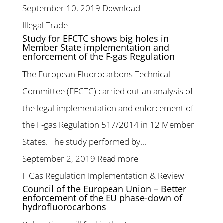
September 10, 2019
Download
Illegal Trade
Study for EFCTC shows big holes in
Member State implementation and
enforcement of the F-gas Regulation
The European Fluorocarbons Technical
Committee (EFCTC) carried out an analysis of
the legal implementation and enforcement of
the F-gas Regulation 517/2014 in 12 Member
States. The study performed by...
September 2, 2019
Read more
F Gas Regulation Implementation & Review
Council of the European Union – Better
enforcement of the EU phase-down of
hydrofluorocarbons