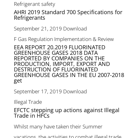
Refrigerant safety
AHRI 2019 Standard 700 Specifications for
Refrigerants
September 21, 2019
Download
F Gas Regulation Implementation & Review
EEA REPORT 20.2019 FLUORINATED
GREENHOUSE GASES 2018 DATA
REPORTED BY COMPANIES ON THE
PRODUCTION, IMPORT, EXPORT AND
DESTRUCTION OF FLUORINATED
GREENHOUSE GASES IN THE EU 2007-2018
get
September 17, 2019
Download
Illegal Trade
EFCTC stepping up actions against Illegal
Trade in HFCs
Whilst many have taken their Summer
vacations, the activities to combat illegal trade