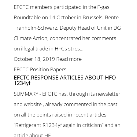
EFCTC members participated in the F-gas
Roundtable on 14 October in Brussels. Bente
Tranholm-Schwarz, Deputy Head of Unit in DG
Climate Action, concentrated her comments
on illegal trade in HFCs stres...
October 18, 2019
Read more
EFCTC Position Papers
EFCTC RESPONSE ARTICLES ABOUT HFO-
1234yf
SUMMARY - EFCTC has, through its newsletter
and website , already commented in the past
on all the points raised in recent articles
“Refrigerant R1234yf again in criticism” and an
article about HF...