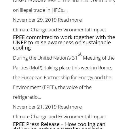
raise the awareness of the financial community
on illegal trade in HFCs....
November 29, 2019
Read more
Climate Change and Environmental Impact
EPEE committed to work together with the
UNEP to raise awareness on sustainable
cooling
st
During the United Nation’s 31
Meeting of the
Parties (MoP), taking place this week in Rome,
the European Partnership for Energy and the
Environment (EPEE), the voice of the
refrigeratio...
November 21, 2019
Read more
Climate Change and Environmental Impact
EPEE Press Release – How cooling can