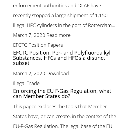
enforcement authorities and OLAF have
recently stopped a large shipment of 1,150
illegal HFC cylinders in the port of Rotterdam...
March 7, 2020
Read more
EFCTC Position Papers
EFCTC Position: Per- and Polyfluoroalkyl
Substances. HFCs and HFOs a distinct
subset
March 2, 2020
Download
Illegal Trade
Enforcing the EU F-Gas Regulation, what
can Member States do?
This paper explores the tools that Member
States have, or can create, in the context of the
EU-F-Gas Regulation. The legal base of the EU