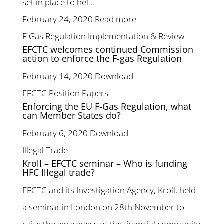
set in place to hel...
February 24, 2020
Read more
F Gas Regulation Implementation & Review
EFCTC welcomes continued Commission
action to enforce the F-gas Regulation
February 14, 2020
Download
EFCTC Position Papers
Enforcing the EU F-Gas Regulation, what
can Member States do?
February 6, 2020
Download
Illegal Trade
Kroll – EFCTC seminar – Who is funding
HFC Illegal trade?
EFCTC and its Investigation Agency, Kroll, held
a seminar in London on 28th November to