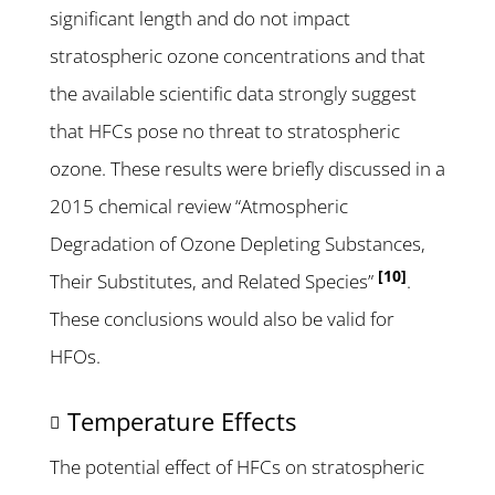
significant length and do not impact
stratospheric ozone concentrations and that
the available scientific data strongly suggest
that HFCs pose no threat to stratospheric
ozone. These results were briefly discussed in a
2015 chemical review “Atmospheric
Degradation of Ozone Depleting Substances,
[10]
Their Substitutes, and Related Species”
.
These conclusions would also be valid for
HFOs.
Temperature Effects
The potential effect of HFCs on stratospheric