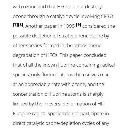
with ozone and that HFCs do not destroy
ozone through a catalytic cycle involving CF3O
[7]
[8]
[9]
. Another paper in 1995
considered the
possible depletion of stratospheric ozone by
other species formed in the atmospheric
degradation of HFCs. This paper concluded
that of all the known fluorine-containing radical
species, only fluorine atoms themselves react
at an appreciable rate with ozone, and the
concentration of fluorine atoms is sharply
limited by the irreversible formation of HF.
Fluorine radical species do not participate in
direct catalytic ozone-depletion cycles of any