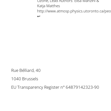
Ozone, Lead Authors: Elisa Manzini &
Katja Matthes
http://www.atmosp.physics.utoronto.ca/pe
↩
Rue Bélliard, 40
1040 Brussels
EU Transparency Register n° 64879142323-90