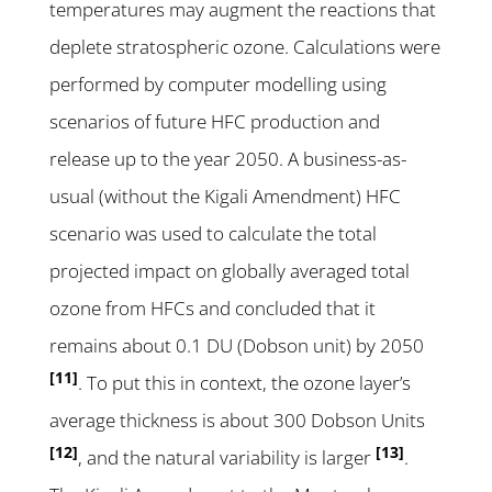
temperatures may augment the reactions that
deplete stratospheric ozone. Calculations were
performed by computer modelling using
scenarios of future HFC production and
release up to the year 2050. A business-as-
usual (without the Kigali Amendment) HFC
scenario was used to calculate the total
projected impact on globally averaged total
ozone from HFCs and concluded that it
remains about 0.1 DU (Dobson unit) by 2050
[11]
. To put this in context, the ozone layer’s
average thickness is about 300 Dobson Units
[12]
[13]
, and the natural variability is larger
.