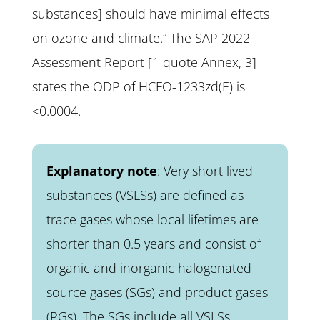
substances] should have minimal effects
on ozone and climate.” The SAP 2022
Assessment Report [1 quote Annex, 3]
states the ODP of HCFO-1233zd(E) is
<0.0004.
Explanatory note
: Very short lived
substances (VSLSs) are defined as
trace gases whose local lifetimes are
shorter than 0.5 years and consist of
organic and inorganic halogenated
source gases (SGs) and product gases
(PGs). The SGs include all VSLSs