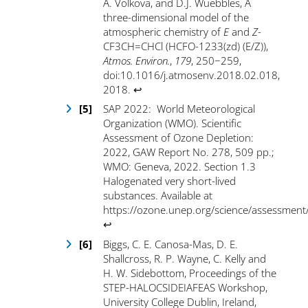
A. Volkova, and D.J. Wuebbles, A
three-dimensional model of the
atmospheric chemistry of
E
and
Z
-
CF
3
CH=CHCl (HCFO-1233(zd) (E/Z)),
Atmos. Environ.
,
179
, 250−259,
doi:10.1016/j.atmosenv.2018.02.018,
2018.
↩
SAP 2022: World Meteorological
Organization (WMO). Scientific
Assessment of Ozone Depletion:
2022, GAW Report No. 278, 509 pp.;
WMO: Geneva, 2022. Section 1.3
Halogenated very short-lived
substances. Available at
https://ozone.unep.org/science/assessment
↩
Biggs, C. E. Canosa-Mas, D. E.
Shallcross, R. P. Wayne, C. Kelly and
H. W. Sidebottom, Proceedings of the
STEP-HALOCSIDEIAFEAS Workshop,
University College Dublin, Ireland,