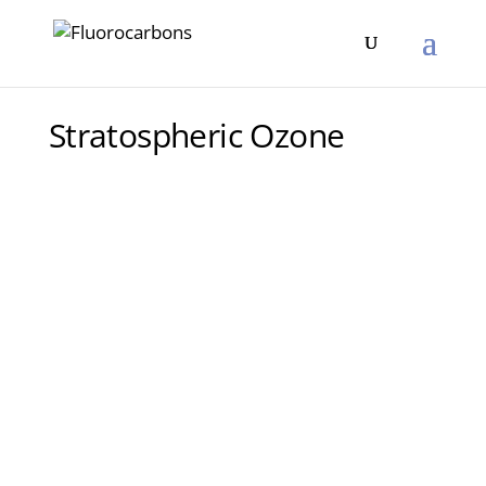
Stratospheric Ozone