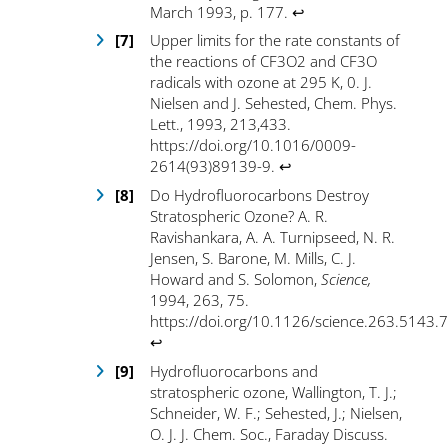
March 1993, p. 177
.
↩
Upper limits for the rate constants of
the reactions of CF3O
2
and CF
3
O
radicals with ozone at 295 K, 0. J.
Nielsen and J. Sehested, Chem. Phys.
Lett., 1993, 213,433.
https://doi.org/10.1016/0009-
2614(93)89139-9
.
↩
Do Hydrofluorocarbons Destroy
Stratospheric Ozone? A. R.
Ravishankara, A. A. Turnipseed, N. R.
Jensen, S. Barone, M. Mills, C. J.
Howard and S. Solomon,
Science,
1994, 263, 75.
https://doi.org/10.1126/science.263.5143.
↩
Hydrofluorocarbons and
stratospheric ozone, Wallington, T. J.;
Schneider, W. F.; Sehested, J.; Nielsen,
O. J. J. Chem. Soc., Faraday Discuss.