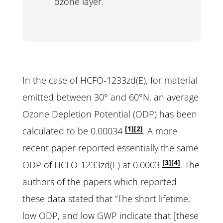
ozone layer.
In the case of HCFO-1233zd(E), for material
emitted between 30° and 60°N, an average
Ozone Depletion Potential (ODP) has been
[1]
[2]
calculated to be 0.00034
. A more
recent paper reported essentially the same
[3]
[4]
ODP of HCFO-1233zd(E) at 0.0003
. The
authors of the papers which reported
these data stated that “The short lifetime,
low ODP, and low GWP indicate that [these