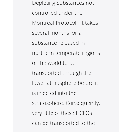
Depleting Substances not
controlled under the
Montreal Protocol. It takes
several months for a
substance released in
northern temperate regions
of the world to be
transported through the
lower atmosphere before it
is injected into the
stratosphere. Consequently,
very little of these HCFOs
can be transported to the