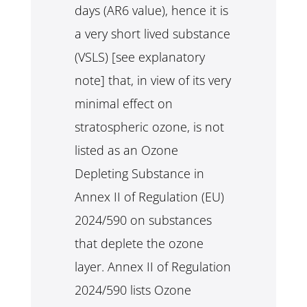
days (AR6 value), hence it is
a very short lived substance
(VSLS) [see explanatory
note] that, in view of its very
minimal effect on
stratospheric ozone, is not
listed as an Ozone
Depleting Substance in
Annex II of Regulation (EU)
2024/590 on substances
that deplete the ozone
layer. Annex II of Regulation
2024/590 lists Ozone