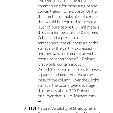
The Dobson Unit is the most
common unit for measuring ozone
concentration. One Dobson Unit is
the number of molecules of ozone
that would be required to create a
layer of pure ozone 0.01 millimeters
thick at a temperature of 0 degrees
Celsius and a pressure of 1
atmosphere (the air pressure at the
surface of the Earth). Expressed
another way, a column of air with an
ozone concentration of 1 Dobson
Unit would contain about
2.69x1016ozone molecules for every
square centimeter of area at the
base of the column. Over the Earth’s
surface, the ozone layer’s average
thickness is about 300 Dobson Units
or a layer that is 3 millimeters thick
.
↩
Natural Variability of Stratospheric