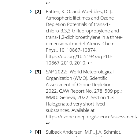
↩
Patten, K. O. and Wuebbles, D. J.:
Atmospheric lifetimes and Ozone
Depletion Potentials of trans-1-
chloro-3,3,3-trifluoropropylene and
trans-1,2-dichloroethylene in a three-
dimensional model, Atmos. Chem.
Phys., 10, 10867-10874,
https://doi.org/10.5194/acp-10-
10867-2010
, 2010.
↩
SAP 2022: World Meteorological
Organization (WMO). Scientific
Assessment of Ozone Depletion:
2022, GAW Report No. 278, 509 pp.;
WMO: Geneva, 2022. Section 1.3
Halogenated very short-lived
substances. Available at
https://ozone.unep.org/science/assessment
↩
Sulback Andersen, M.P., J.A. Schmidt,