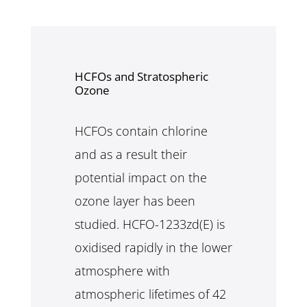
HCFOs and Stratospheric
Ozone
HCFOs contain chlorine
and as a result their
potential impact on the
ozone layer has been
studied. HCFO-1233zd(E) is
oxidised rapidly in the lower
atmosphere with
atmospheric lifetimes of 42