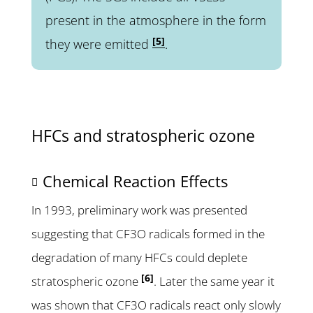
present in the atmosphere in the form
[5]
they were emitted
.
HFCs and stratospheric ozone
Chemical Reaction Effects
In 1993, preliminary work was presented
suggesting that CF3O radicals formed in the
degradation of many HFCs could deplete
[6]
stratospheric ozone
. Later the same year it
was shown that CF3O radicals react only slowly