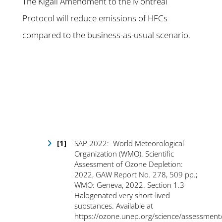
The Kigali Amendment to the Montreal
Protocol will reduce emissions of HFCs
compared to the business-as-usual scenario.
SAP 2022: World Meteorological
Organization (WMO). Scientific
Assessment of Ozone Depletion:
2022, GAW Report No. 278, 509 pp.;
WMO: Geneva, 2022. Section 1.3
Halogenated very short-lived
substances. Available at
https://ozone.unep.org/science/assessment