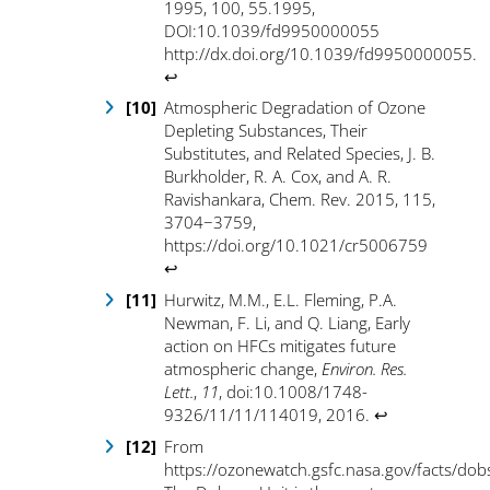
1995, 100, 55.1995,
DOI:10.1039/fd9950000055
http://dx.doi.org/10.1039/fd9950000055
.
↩
Atmospheric Degradation of Ozone
Depleting Substances, Their
Substitutes, and Related Species, J. B.
Burkholder, R. A. Cox, and A. R.
Ravishankara, Chem. Rev. 2015, 115,
3704−3759,
https://doi.org/10.1021/cr5006759
↩
Hurwitz, M.M., E.L. Fleming, P.A.
Newman, F. Li, and Q. Liang, Early
action on HFCs mitigates future
atmospheric change,
Environ. Res.
Lett.
,
11
, doi:10.1008/1748-
9326/11/11/114019, 2016
.
↩
From
https://ozonewatch.gsfc.nasa.gov/facts/do