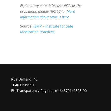
Explanatory note: MDIs use HFCs as the
propellant, mainly HFC-134a.
More
information about MDIs is here
Source:
ISMP – Institute for Safe
Medication Practices
Rue Bélliard, 40
1040 Brussels
EU Transparency Register n° 64879142323-90