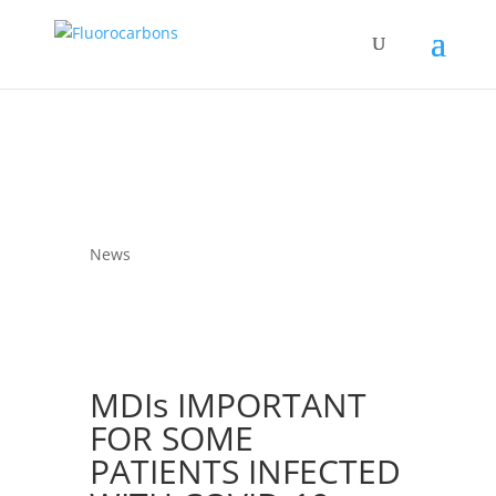
News
MDIs IMPORTANT
FOR SOME
PATIENTS INFECTED