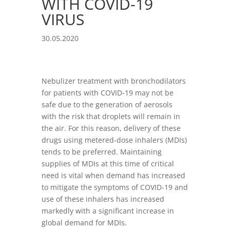
WITH COVID-19
VIRUS
30.05.2020
Nebulizer treatment with bronchodilators
for patients with COVID-19 may not be
safe due to the generation of aerosols
with the risk that droplets will remain in
the air. For this reason, delivery of these
drugs using metered-dose inhalers (MDIs)
tends to be preferred. Maintaining
supplies of MDIs at this time of critical
need is vital when demand has increased
to mitigate the symptoms of COVID-19 and
use of these inhalers has increased
markedly with a significant increase in
global demand for MDIs.