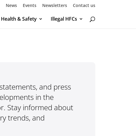
News
Events
Newsletters
Contact us
Health & Safety
Illegal HFCs
 statements, and press
velopments in the
r. Stay informed about
try trends, and