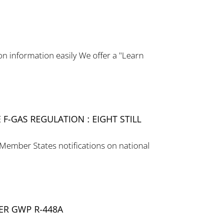
 information easily We offer a "Learn
F-GAS REGULATION : EIGHT STILL
 Member States notifications on national
ER GWP R-448A