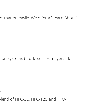
ormation easily. We offer a "Learn About"
tion systems (Etude sur les moyens de
ET
a blend of HFC-32, HFC-125 and HFO-