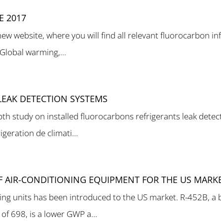
 2017
 website, where you will find all relevant fluorocarbon inf
 Global warming,...
LEAK DETECTION SYSTEMS
h study on installed fluorocarbons refrigerants leak detec
igeration de climati...
OF AIR-CONDITIONING EQUIPMENT FOR THE US MARK
oning units has been introduced to the US market. R-452B, 
f 698, is a lower GWP a...