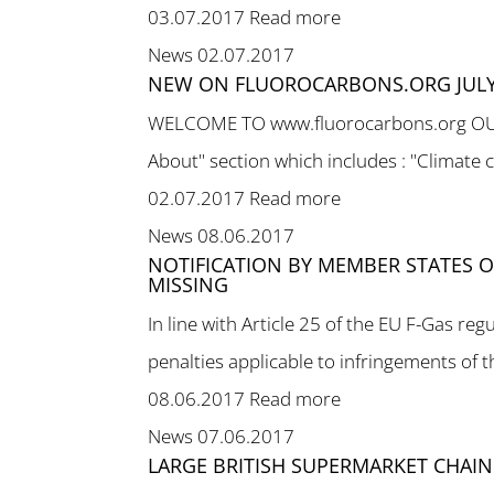
03.07.2017
Read more
News
02.07.2017
NEW ON FLUOROCARBONS.ORG JULY
WELCOME TO www.fluorocarbons.org OUR NE
About" section which includes : "Climate 
02.07.2017
Read more
News
08.06.2017
NOTIFICATION BY MEMBER STATES OF
MISSING
In line with Article 25 of the EU F-Gas 
penalties applicable to infringements of th
08.06.2017
Read more
News
07.06.2017
LARGE BRITISH SUPERMARKET CHAIN