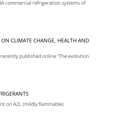
04A commercial refrigeration systems of
T ON CLIMATE CHANGE, HEALTH AND
 recently published online “The evolution
FRIGERANTS
nt on A2L (mildly flammable)