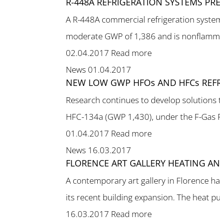
R-448A REFRIGERATION SYSTEMS PR
A R-448A commercial refrigeration syste
moderate GWP of 1,386 and is nonflammab
02.04.2017
Read more
News
01.04.2017
NEW LOW GWP HFOs AND HFCs REFR
Research continues to develop solutions
HFC-134a (GWP 1,430), under the F-Gas Re
01.04.2017
Read more
News
16.03.2017
FLORENCE ART GALLERY HEATING A
A contemporary art gallery in Florence h
its recent building expansion. The heat p
16.03.2017
Read more