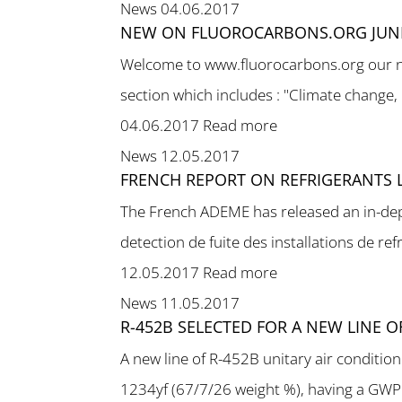
News
04.06.2017
NEW ON FLUOROCARBONS.ORG JUNE
Welcome to www.fluorocarbons.org our new
section which includes : "Climate change,
04.06.2017
Read more
News
12.05.2017
FRENCH REPORT ON REFRIGERANTS 
The French ADEME has released an in-dept
detection de fuite des installations de refr
12.05.2017
Read more
News
11.05.2017
R-452B SELECTED FOR A NEW LINE 
A new line of R-452B unitary air conditi
1234yf (67/7/26 weight %), having a GWP o