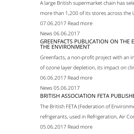
A large British supermarket chain has se
more than 1,200 of its stores across the 
07.06.2017
Read more
News
06.06.2017
GREENFACTS PUBLICATION ON THE E
THE ENVIRONMENT
Greenfacts, a non-profit project with an 
of ozone layer depletion, its impact on cl
06.06.2017
Read more
News
05.06.2017
BRITISH ASSOCIATION FETA PUBLIS
The British FETA (Federation of Environm
refrigerants, used in Refrigeration, Air C
05.06.2017
Read more