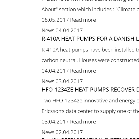
About" section which includes : "Climate c
08.05.2017
Read more
News
04.04.2017
R-410A HEAT PUMPS FOR A DANISH
R-410A heat pumps have been installed to
carbon neutral. Houses were constructed i
04.04.2017
Read more
News
03.04.2017
HFO-1234ZE HEAT PUMPS RECOVER D
Two HFO-1234ze innovative and energy eff
Ericsson’s data center to supply one of the 
03.04.2017
Read more
News
02.04.2017