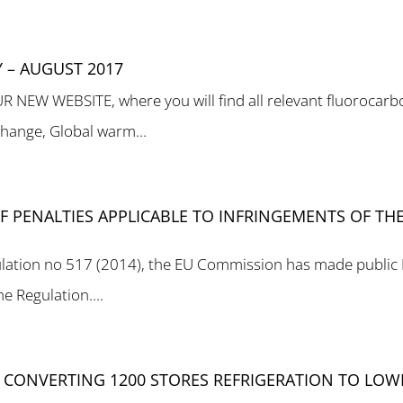
 – AUGUST 2017
W WEBSITE, where you will find all relevant fluorocarbon
change, Global warm...
 PENALTIES APPLICABLE TO INFRINGEMENTS OF THE 
regulation no 517 (2014), the EU Commission has made public
e Regulation....
 CONVERTING 1200 STORES REFRIGERATION TO LOW