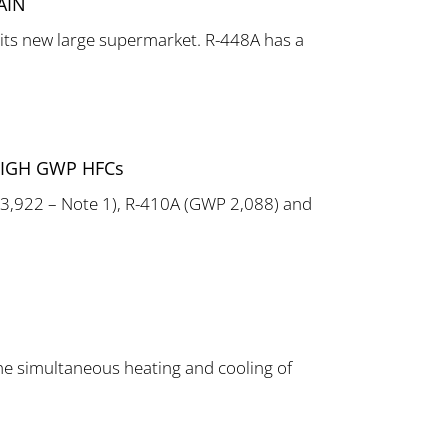
AIN
its new large supermarket. R-448A has a
HIGH GWP HFCs
 3,922 – Note 1), R-410A (GWP 2,088) and
he simultaneous heating and cooling of