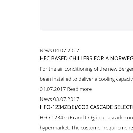
News
04.07.2017
HFC BASED CHILLERS FOR A NORWEG
For the air conditioning of the new Berge
been installed to deliver a cooling capacit
04.07.2017
Read more
News
03.07.2017
HFO-1234ZE(E)/CO2 CASCADE SELEC
HFO-1234ze(E) and CO
in a cascade con
2
hypermarket. The customer requirements 