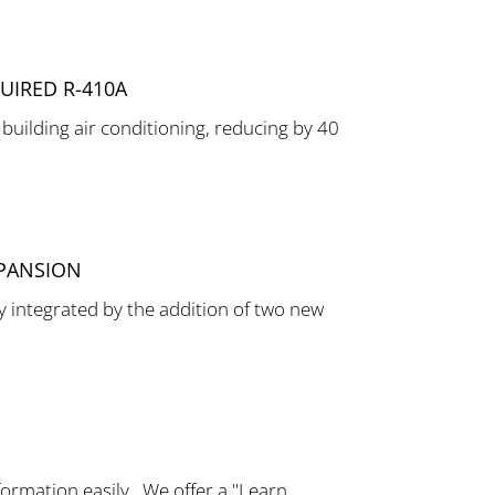
UIRED R-410A
 building air conditioning, reducing by 40
XPANSION
 integrated by the addition of two new
ormation easily. We offer a "Learn