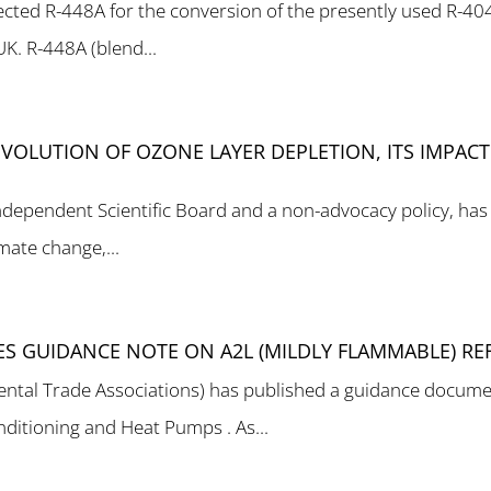
lected R-448A for the conversion of the presently used R-4
UK. R-448A (blend...
VOLUTION OF OZONE LAYER DEPLETION, ITS IMPAC
independent Scientific Board and a non-advocacy policy, has
imate change,...
HES GUIDANCE NOTE ON A2L (MILDLY FLAMMABLE) RE
ental Trade Associations) has published a guidance docume
onditioning and Heat Pumps . As...