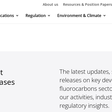
About us
Resources & Position Papers
ications
Regulation
Environment & Climate
t
The latest updates,
releases on key de
eases
fluorocarbons secto
our activities, indus
regulatory insights.