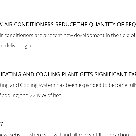
W AIR CONDITIONERS REDUCE THE QUANTITY OF REQ
ir conditioners are a recent new development in the field of
 delivering a...
T HEATING AND COOLING PLANT GETS SIGNIFICANT E
ting and Cooling system has been expanded to become fully
 cooling and 22 MW of hea...
17
 website, where you will find all relevant fluorocarbon inf