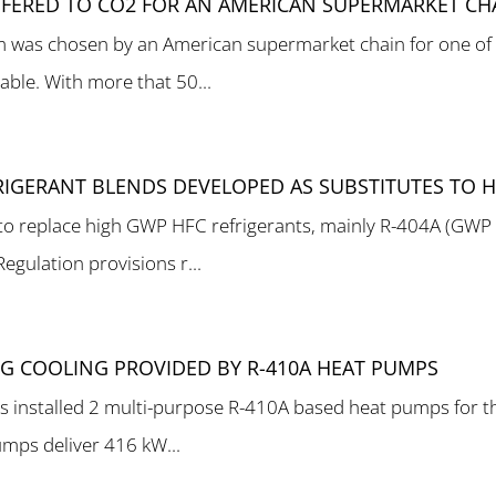
EFERED TO CO2 FOR AN AMERICAN SUPERMARKET CH
m was chosen by an American supermarket chain for one of 
le. With more that 50...
IGERANT BLENDS DEVELOPED AS SUBSTITUTES TO 
 to replace high GWP HFC refrigerants, mainly R-404A (GWP
gulation provisions r...
NG COOLING PROVIDED BY R-410A HEAT PUMPS
as installed 2 multi-purpose R-410A based heat pumps for t
umps deliver 416 kW...