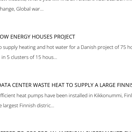
hange, Global war...
 LOW ENERGY HOUSES PROJECT
 supply heating and hot water for a Danish project of 75 h
n 5 clusters of 15 hous...
ATA CENTER WASTE HEAT TO SUPPLY A LARGE FINN
icient heat pumps have been installed in Kikkonummi, Finl
largest Finnish distric...