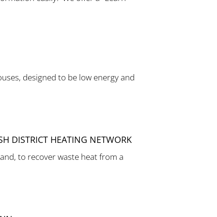
ouses, designed to be low energy and
ISH DISTRICT HEATING NETWORK
and, to recover waste heat from a