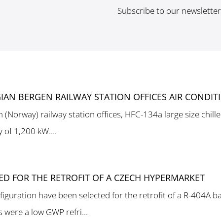
Subscribe to our newslette
IAN BERGEN RAILWAY STATION OFFICES AIR CONDIT
n (Norway) railway station offices, HFC-134a large size chil
y of 1,200 kW....
TED FOR THE RETROFIT OF A CZECH HYPERMARKET
figuration have been selected for the retrofit of a R-404A 
were a low GWP refri...