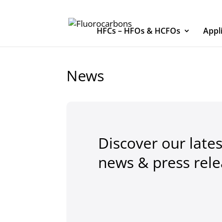
HFCs – HFOs & HCFOs
Appl
News
Discover our lates
news & press rel