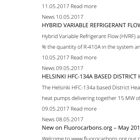
11.05.2017
Read more
News
10.05.2017
HYBRID VARIABLE REFRIGERANT FLO
Hybrid Variable Refrigerant Flow (HVRF) a
% the quantity of R-410A in the system and
10.05.2017
Read more
News
09.05.2017
HELSINKI HFC-134A BASED DISTRIC
The Helsinki HFC-134a based District Hea
heat pumps delivering together 15 MW of
09.05.2017
Read more
News
08.05.2017
New on Fluorocarbons.org – May 20
Welcome to www.fluorocarbons.org our new