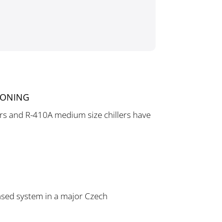
r
IONING
lers and R-410A medium size chillers have
based system in a major Czech