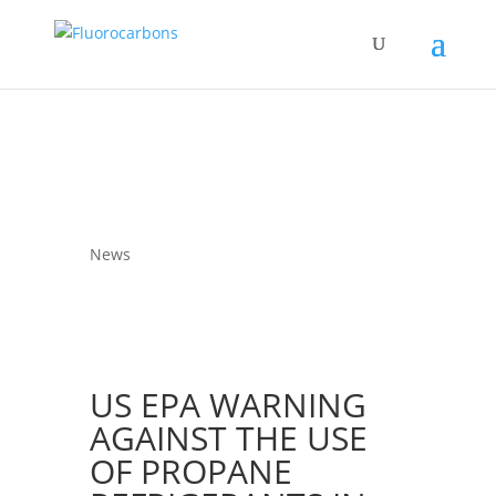
News
US EPA WARNING
AGAINST THE USE
OF PROPANE