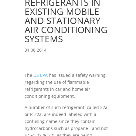
REFRIGERANTS IN
EXISTING MOBILE
AND STATIONARY
AIR CONDITIONING
SYSTEMS
31.08.2014
The
US EPA
has issued a safety warning
regarding the use of flammable
refrigerants in car and home air
conditioning equipment.
A number of such refrigerant, called 22a
or R-22a, are indeed labeled with a
confusing name since they contain
hydrocarbons such as propane - and not
HCFC-22 (R-22), as they are being