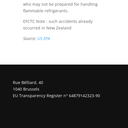
who may not be prepared for handling
flammable refrigerants.
EFCTC Note : such accidents already
occurred in New Zealand
Source:
US EPA
Rue Bélliard, 40
1040 Brussels
EU Transparency Register n° 64879142323-90