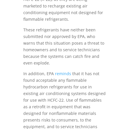
marketed to recharge existing air
conditioning equipment not designed for
flammable refrigerants.
These refrigerants have neither been
submitted nor approved by EPA, who
warns that this situation poses a threat to
homeowners and to service technicians
because the systems can catch fire and
even explode.
In addition, EPA
reminds
that it has not
found acceptable any flammable
hydrocarbon refrigerants for use in
existing air conditioning systems designed
for use with HCFC-22. Use of flammables
as a retrofit in equipment that was
designed for nonflammable materials
presents risks to consumers, to the
equipment, and to service technicians