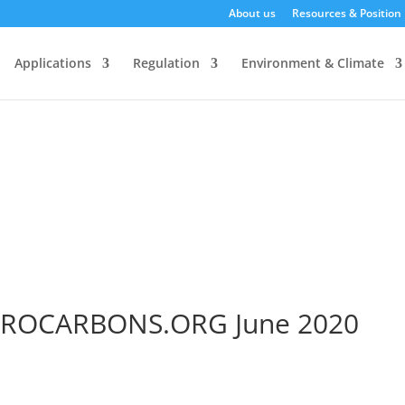
About us
Resources & Position
Applications
Regulation
Environment & Climate
ROCARBONS.ORG June 2020