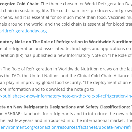
cognize Cold Chain:
The theme chosen for World Refrigeration Day 
d chain in sustaining life. The cold chain links producers and grow
itchens, and it is essential for so much more than food. Vaccines mu
als around the world, and the cold chain is essential for blood t
ldrefrigerationday.org
matory Note on The Role of Refrigeration in Worldwide Nutrition
 of refrigeration and associated technologies and applications on 
rigeration (IIR) has published a new Informatory Note on “The Role o
n The Role of Refrigeration in Worldwide Nutrition draws on the lat
s the FAO, the United Nations and the Global Cold Chain Alliance 
 can play in improving global food security. “The deployment of an ef
 more information and to download the note go to
iir-publishes-a-new-informatory-note-on-the-role-of-refrigeration-i
 on New Refrigerants Designations and Safety Classifications:
T
on ASHRAE standards for refrigerants and to introduce the new ref
e last few years and introduced into the international market. Th
environment.org/ozonaction/resources/factsheet/update-new-refr