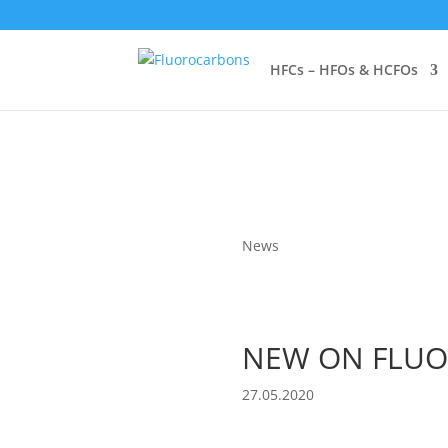
HFCs – HFOs & HCFOs
News
NEW ON FLUO
27.05.2020