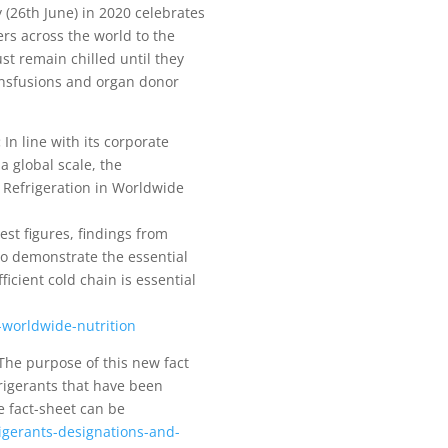
(26th June) in 2020 celebrates
ers across the world to the
st remain chilled until they
ransfusions and organ donor
:
In line with its corporate
a global scale, the
f Refrigeration in Worldwide
est figures, findings from
to demonstrate the essential
ficient cold chain is essential
n-worldwide-nutrition
he purpose of this new fact
rigerants that have been
e fact-sheet can be
igerants-designations-and-