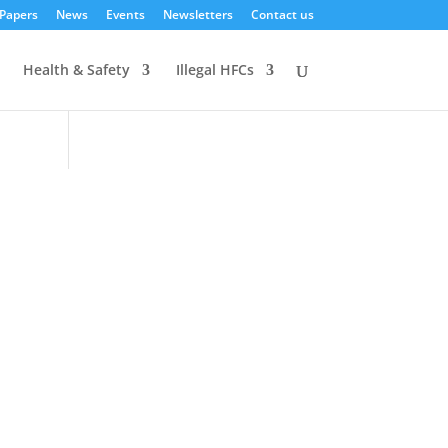
 Papers
News
Events
Newsletters
Contact us
Health & Safety
Illegal HFCs