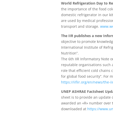
World Refrigeration Day to Re
the importance of the food col
domestic refrigerator in our k
are used by medical profession
transport and storage.
www.wor
The IIR publishes a new Infor
objective to promote knowledge
International Institute of Ref
Nutrition”.
The 6th IIR Informatory Note o
reputable organisations such a
role that efficient cold chains
for global food security”. For
https://iifiir.org/en/news/the-
UNEP ASHRAE Factsheet Update
sheet is to provide an update 
awarded an «R» number over th
downloaded at
https://www.un