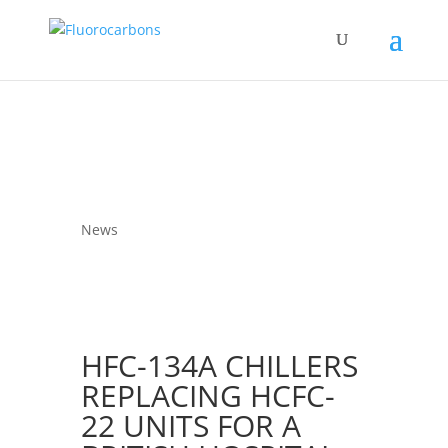
News
HFC-134A CHILLERS
REPLACING HCFC-
22 UNITS FOR A