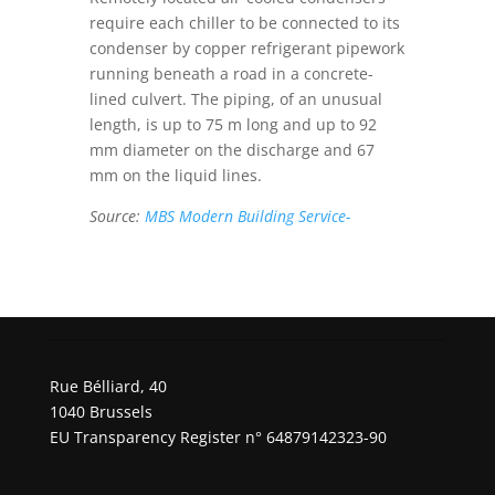
require each chiller to be connected to its
condenser by copper refrigerant pipework
running beneath a road in a concrete-
lined culvert. The piping, of an unusual
length, is up to 75 m long and up to 92
mm diameter on the discharge and 67
mm on the liquid lines.
Source:
MBS Modern Building Service-
Rue Bélliard, 40
1040 Brussels
EU Transparency Register n° 64879142323-90