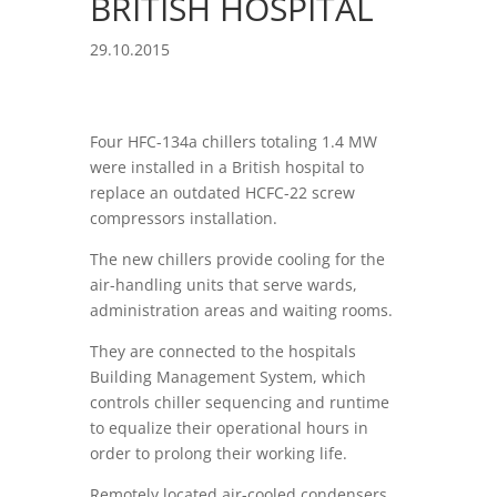
BRITISH HOSPITAL
29.10.2015
Four HFC-134a chillers totaling 1.4 MW
were installed in a British hospital to
replace an outdated HCFC-22 screw
compressors installation.
The new chillers provide cooling for the
air-handling units that serve wards,
administration areas and waiting rooms.
They are connected to the hospitals
Building Management System, which
controls chiller sequencing and runtime
to equalize their operational hours in
order to prolong their working life.
Remotely located air-cooled condensers