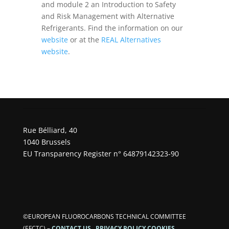
and module 2 an Introduction to Safety
and Risk Management with Alternative
Refrigerants. Find the information on our
website
or at the
REAL Alternatives
website
.
Rue Bélliard, 40
1040 Brussels
EU Transparency Register n° 64879142323-90
©EUROPEAN FLUOROCARBONS TECHNICAL COMMITTEE
(EFCTC)
–
CONTACT US
PRIVACY POLICY
COOKIES