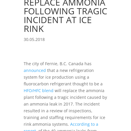
REPLACE AMMONIA
FOLLOWING TRAGIC
INCIDENT AT ICE
RINK
30.05.2018
The city of Fernie, B.C. Canada has
announced
that a new refrigeration
system for ice production using a
fluorocarbon refrigerant thought to be a
HFO/HFC blend
will replace the ammonia
plant following a tragic incident caused by
an ammonia leak in 2017. The incident
resulted in a review of inspections,
training and staffing requirements for ice
rink ammonia systems.
According to a
report
, of the 40 ammonia leaks from