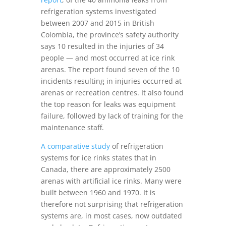
refrigeration systems investigated
between 2007 and 2015 in British
Colombia, the province’s safety authority
says 10 resulted in the injuries of 34
people — and most occurred at ice rink
arenas. The report found seven of the 10
incidents resulting in injuries occurred at
arenas or recreation centres. It also found
the top reason for leaks was equipment
failure, followed by lack of training for the
maintenance staff.
A comparative study
of refrigeration
systems for ice rinks states that in
Canada, there are approximately 2500
arenas with artificial ice rinks. Many were
built between 1960 and 1970. It is
therefore not surprising that refrigeration
systems are, in most cases, now outdated