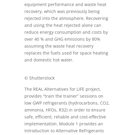
equipment performance and waste heat
recovery, which was previously being
rejected into the atmosphere. Recovering
and using the heat rejected alone can
reduce energy consumption and costs by
over 40 % and GHG emissions by 80%
assuming the waste heat recovery
replaces the fuels used for space heating
and domestic hot water.
© Shutterstock
The REAL Alternatives for LIFE project,
provides “train the trainer” sessions on
low GWP refrigerants (hydrocarbons, CO2,
ammonia, HFOs, R32) in order to ensure
safe, efficient, reliable and cost-effective
implementation. Module 1 provides an
Introduction to Alternative Refrigerants