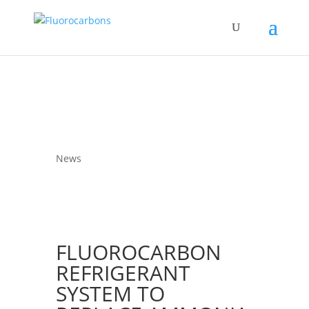
News
FLUOROCARBON
REFRIGERANT
SYSTEM TO