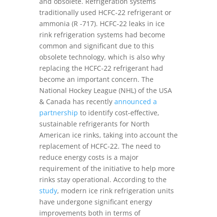
and obsolete. Refrigeration systems
traditionally used HCFC-22 refrigerant or
ammonia (R -717). HCFC-22 leaks in ice
rink refrigeration systems had become
common and significant due to this
obsolete technology, which is also why
replacing the HCFC-22 refrigerant had
become an important concern. The
National Hockey League (NHL) of the USA
& Canada has recently
announced a
partnership
to identify cost-effective,
sustainable refrigerants for North
American ice rinks, taking into account the
replacement of HCFC-22. The need to
reduce energy costs is a major
requirement of the initiative to help more
rinks stay operational. According to the
study
, modern ice rink refrigeration units
have undergone significant energy
improvements both in terms of