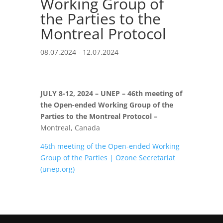
Working Group of
the Parties to the
Montreal Protocol
08.07.2024 - 12.07.2024
JULY 8-12, 2024 –
UNEP
– 46th
meeting of
the Open-ended Working Group of the
Parties to the Montreal Protocol –
Montreal, Canada
46th meeting of the Open-ended Working
Group of the Parties | Ozone Secretariat
(unep.org)