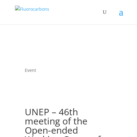
Event
UNEP – 46th
meeting of the
Open-ended